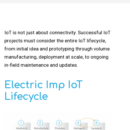
IoT is not just about connectivity. Successful IoT
projects must consider the entire IoT lifecycle,
from initial idea and prototyping through volume
manufacturing, deployment at scale, to ongoing
in-field maintenance and updates.
Electric Imp IoT
Lifecycle