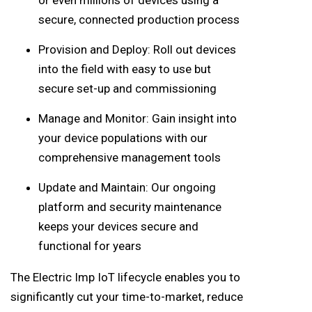
secure, connected production process
Provision and Deploy: Roll out devices
into the field with easy to use but
secure set-up and commissioning
Manage and Monitor: Gain insight into
your device populations with our
comprehensive management tools
Update and Maintain: Our ongoing
platform and security maintenance
keeps your devices secure and
functional for years
The Electric Imp IoT lifecycle enables you to
significantly cut your time-to-market, reduce