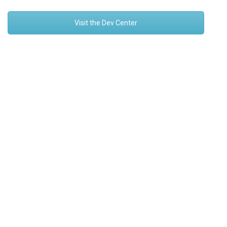
Visit the Dev Center
Platform
Solutions
How it Works
Overview
Security
Retrofit
Devices
Asset Management
Connectivity
Asset Tracking