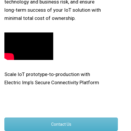
technology and business risk, and ensure
long-term success of your IoT solution with
minimal total cost of ownership.
Scale IoT prototype-to-production with
Electric Imp’s Secure Connectivity Platform
Contact Us