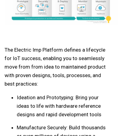
The Electric Imp Platform defines a lifecycle
for IoT success, enabling you to seamlessly
move from from idea to maintained product
with proven designs, tools, processes, and
best practices:
Ideation and Prototyping: Bring your
ideas to life with hardware reference
designs and rapid development tools
Manufacture Securely: Build thousands
or even millions of devices using a