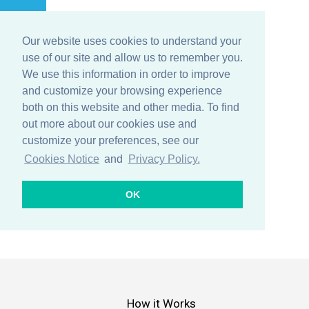
Our website uses cookies to understand your
Menu
use of our site and allow us to remember you.
We use this information in order to improve
and customize your browsing experience
both on this website and other media. To find
IoT Lifecycle
out more about our cookies use and
customize your preferences, see our
Cookies Notice
and
Privacy Policy.
OK
How it Works