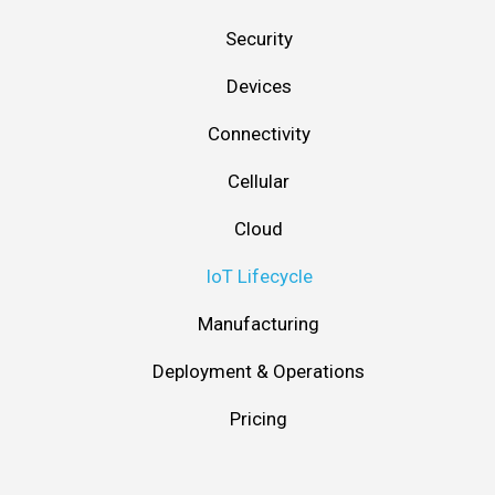
Security
Devices
Connectivity
Cellular
Cloud
IoT Lifecycle
Manufacturing
Deployment & Operations
Pricing