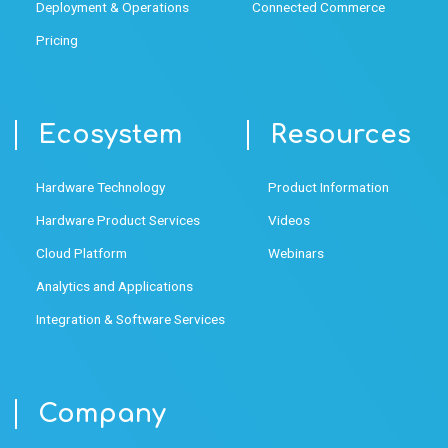
Deployment & Operations
Connected Commerce
Pricing
Ecosystem
Resources
Hardware Technology
Product Information
Hardware Product Services
Videos
Cloud Platform
Webinars
Analytics and Applications
Integration & Software Services
Company