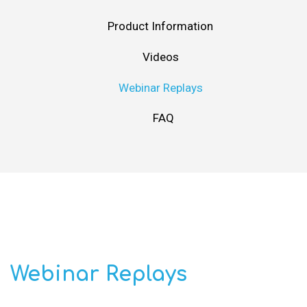
Product Information
Videos
Webinar Replays
FAQ
Webinar Replays