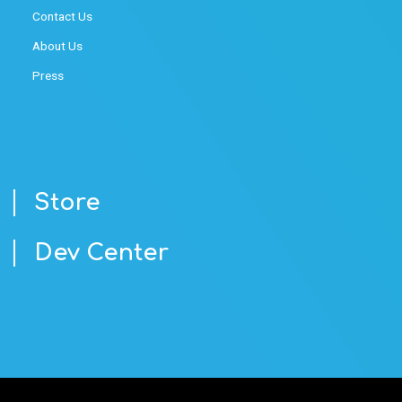
Contact Us
About Us
Press
Store
Dev Center