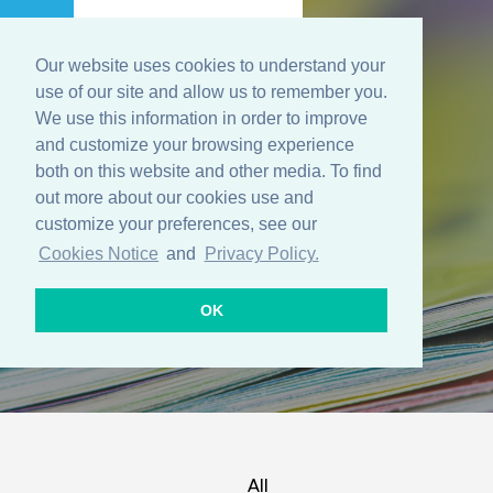
Our website uses cookies to understand your
Menu
use of our site and allow us to remember you.
We use this information in order to improve
and customize your browsing experience
both on this website and other media. To find
Resources
out more about our cookies use and
customize your preferences, see our
Cookies Notice
and
Privacy Policy.
OK
All