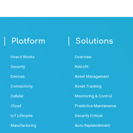
Platform
Solutions
How it Works
Overview
Security
Retrofit
Devices
Asset Management
Connectivity
Asset Tracking
Cellular
Monitoring & Control
Cloud
Predictive Maintenance
IoT Lifecycle
Security Critical
Manufacturing
Auto Replenishment