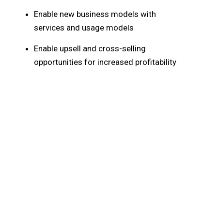
Enable new business models with
services and usage models
Enable upsell and cross-selling
opportunities for increased profitability