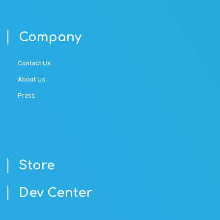
Company
Contact Us
About Us
Press
Store
Dev Center