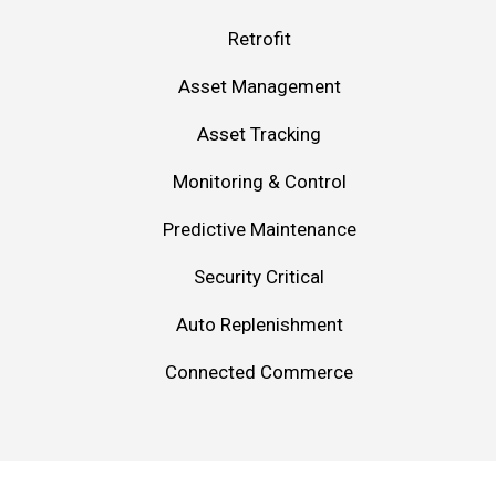
Retrofit
Asset Management
Asset Tracking
Monitoring & Control
Predictive Maintenance
Security Critical
Auto Replenishment
Connected Commerce