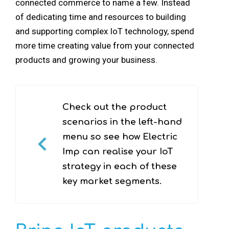
connected commerce to name a few. Instead
of dedicating time and resources to building
and supporting complex IoT technology, spend
more time creating value from your connected
products and growing your business.
Check out the product
scenarios in the left-hand
menu so see how Electric
Imp can realise your IoT
strategy in each of these
key market segments.