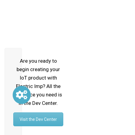
Are you ready to
begin creating your
IoT product with
Electric Imp? All the
guidance you need is
in the Dev Center.
Visit the Dev Center