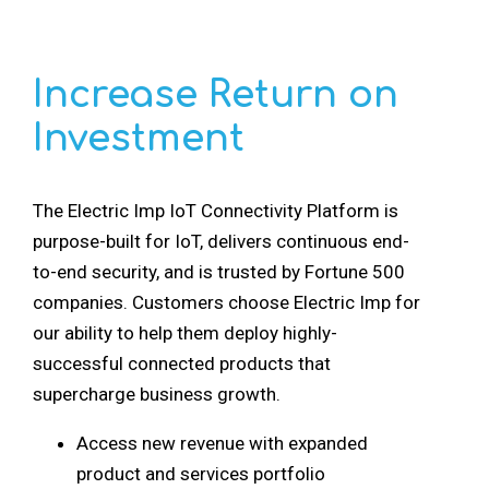
Increase Return on
Investment
The Electric Imp IoT Connectivity Platform is
purpose-built for IoT, delivers continuous end-
to-end security, and is trusted by Fortune 500
companies. Customers choose Electric Imp for
our ability to help them deploy highly-
successful connected products that
supercharge business growth.
Access new revenue with expanded
product and services portfolio