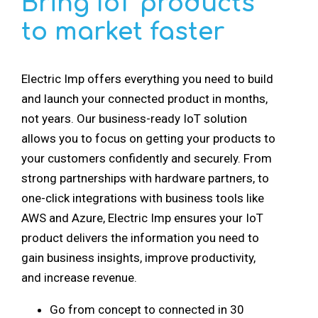
Bring IoT products
to market faster
Electric Imp offers everything you need to build
and launch your connected product in months,
not years. Our business-ready IoT solution
allows you to focus on getting your products to
your customers confidently and securely. From
strong partnerships with hardware partners, to
one-click integrations with business tools like
AWS and Azure, Electric Imp ensures your IoT
product delivers the information you need to
gain business insights, improve productivity,
and increase revenue.
Go from concept to connected in 30