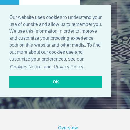
Our website uses cookies to understand your
Menu
use of our site and allow us to remember you.
We use this information in order to improve
and customize your browsing experience
both on this website and other media. To find
Solutions
out more about our cookies use and
customize your preferences, see our
Cookies Notice
and
Privacy Policy.
OK
Overview