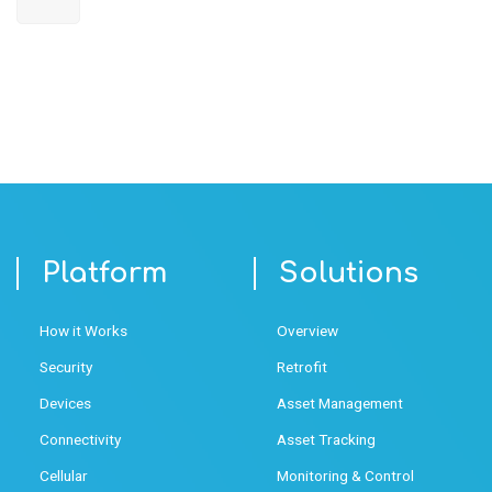
Platform
Solutions
How it Works
Overview
Security
Retrofit
Devices
Asset Management
Connectivity
Asset Tracking
Cellular
Monitoring & Control