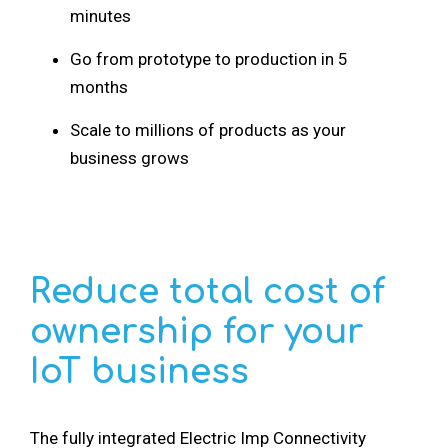
minutes
Go from prototype to production in 5
months
Scale to millions of products as your
business grows
Reduce total cost of
ownership for your
IoT business
The fully integrated Electric Imp Connectivity