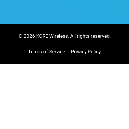
© 2026 KORE Wireless. All rights reserved.
Terms of Service
Privacy Policy