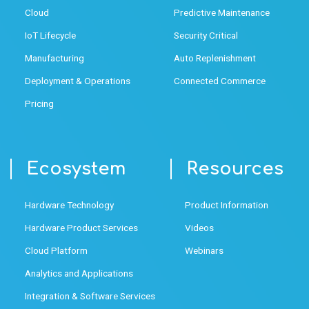
Cloud
Predictive Maintenance
IoT Lifecycle
Security Critical
Manufacturing
Auto Replenishment
Deployment & Operations
Connected Commerce
Pricing
Ecosystem
Resources
Hardware Technology
Product Information
Hardware Product Services
Videos
Cloud Platform
Webinars
Analytics and Applications
Integration & Software Services