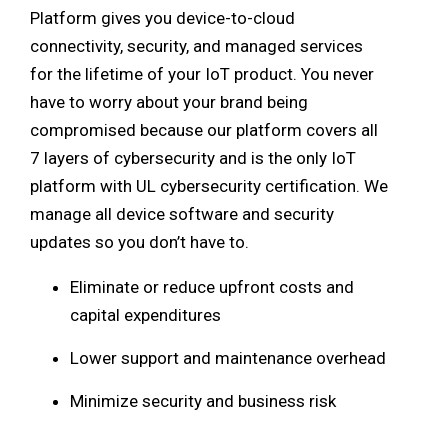
Platform gives you device-to-cloud
connectivity, security, and managed services
for the lifetime of your IoT product. You never
have to worry about your brand being
compromised because our platform covers all
7 layers of cybersecurity and is the only IoT
platform with UL cybersecurity certification. We
manage all device software and security
updates so you don’t have to.
Eliminate or reduce upfront costs and
capital expenditures
Lower support and maintenance overhead
Minimize security and business risk