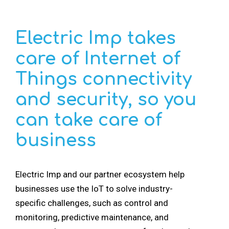
Electric Imp takes
care of Internet of
Things connectivity
and security, so you
can take care of
business
Electric Imp and
our partner ecosystem
help
businesses use the IoT to solve industry-
specific challenges, such as control and
monitoring, predictive maintenance, and