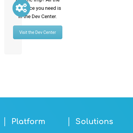
guidance you need is
in the Dev Center.
Visit the Dev Center
Platform
Solutions