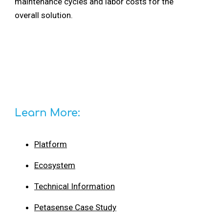
maintenance cycles and labor costs for the
overall solution.
Learn More:
Platform
Ecosystem
Technical Information
Petasense Case Study