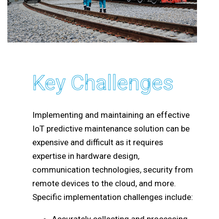
Key Challenges
Implementing and maintaining an effective
IoT predictive maintenance solution can be
expensive and difficult as it requires
expertise in hardware design,
communication technologies, security from
remote devices to the cloud, and more.
Specific implementation challenges include: