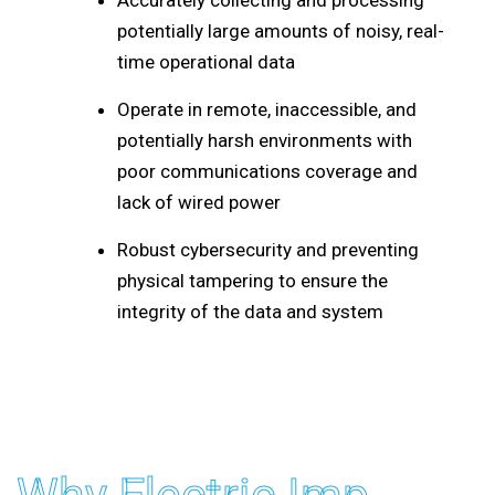
Accurately collecting and processing
potentially large amounts of noisy, real-
time operational data
Operate in remote, inaccessible, and
potentially harsh environments with
poor communications coverage and
lack of wired power
Robust cybersecurity and preventing
physical tampering to ensure the
integrity of the data and system