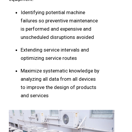
Identifying potential machine
failures so preventive maintenance
is performed and expensive and
unscheduled disruptions avoided
Extending service intervals and
optimizing service routes
Maximize systematic knowledge by
analyzing all data from all devices
to improve the design of products
and services