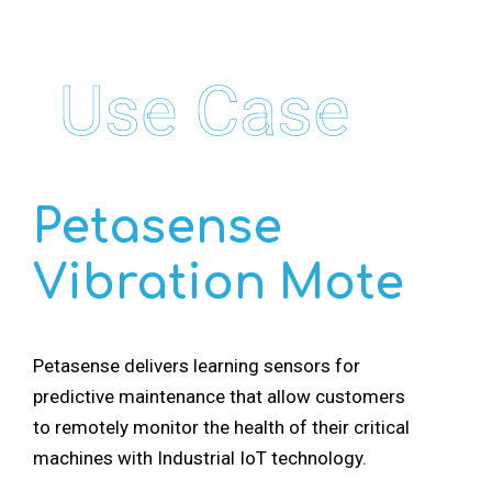
Use Case
Petasense
Vibration Mote
Petasense delivers learning sensors for
predictive maintenance that allow customers
to remotely monitor the health of their critical
machines with Industrial IoT technology.