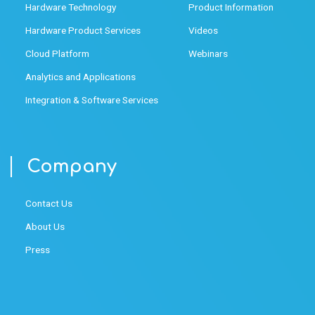
Hardware Technology
Product Information
Hardware Product Services
Videos
Cloud Platform
Webinars
Analytics and Applications
Integration & Software Services
Company
Contact Us
About Us
Press