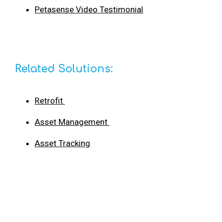
Petasense Video Testimonial
Related Solutions:
Retrofit
Asset Management
Asset Tracking