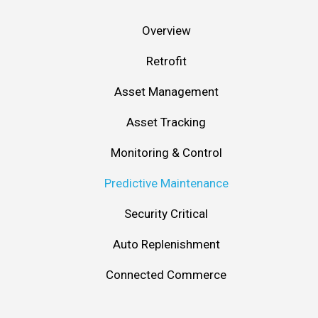
Overview
Retrofit
Asset Management
Asset Tracking
Monitoring & Control
Predictive Maintenance
Security Critical
Auto Replenishment
Connected Commerce