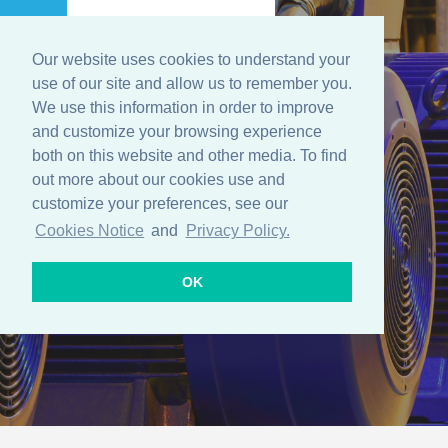
Our website uses cookies to understand your
Menu
use of our site and allow us to remember you.
We use this information in order to improve
and customize your browsing experience
both on this website and other media. To find
Predictive
out more about our cookies use and
customize your preferences, see our
Maintenance
Cookies Notice
and
Privacy Policy.
OK