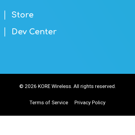
Store
Dev Center
© 2026 KORE Wireless. All rights reserved.
Terms of Service
Privacy Policy