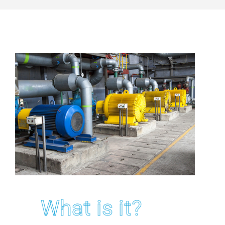
What is it?