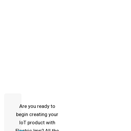
Are you ready to
begin creating your
IoT product with
Electric Imp? All the