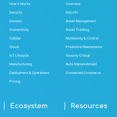
How it Works
Overview
Security
Retrofit
Devices
Asset Management
Connectivity
Asset Tracking
Cellular
Monitoring & Control
Cloud
Predictive Maintenance
IoT Lifecycle
Security Critical
Manufacturing
Auto Replenishment
Deployment & Operations
Connected Commerce
Pricing
Ecosystem
Resources