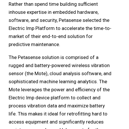
Rather than spend time building sufficient
inhouse expertise in embedded hardware,
software, and security, Petasense selected the
Electric Imp Platform to accelerate the time-to-
market of their end-to-end solution for
predictive maintenance.
The Petasense solution is comprised of a
rugged and battery-powered wireless vibration
sensor (the Mote), cloud analysis software, and
sophisticated machine learning analytics. The
Mote leverages the power and efficiency of the
Electric Imp device platform to collect and
process vibration data and maximize battery
life. This makes it ideal for retrofitting hard to
access equipment and significantly reduces