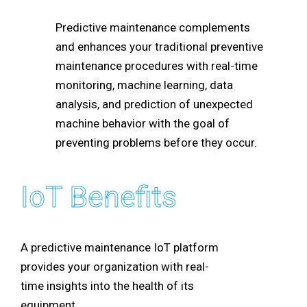
Predictive maintenance complements
and enhances your traditional preventive
maintenance procedures with real-time
monitoring, machine learning, data
analysis, and prediction of unexpected
machine behavior with the goal of
preventing problems before they occur.
IoT Benefits
A predictive maintenance IoT platform
provides your organization with real-
time insights into the health of its
equipment.