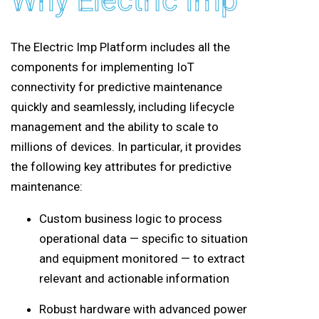
Why Electric Imp
The Electric Imp Platform includes all the
components for implementing IoT
connectivity for predictive maintenance
quickly and seamlessly, including lifecycle
management and the ability to scale to
millions of devices. In particular, it provides
the following key attributes for predictive
maintenance:
Custom business logic to process
operational data — specific to situation
and equipment monitored — to extract
relevant and actionable information
Robust hardware with advanced power