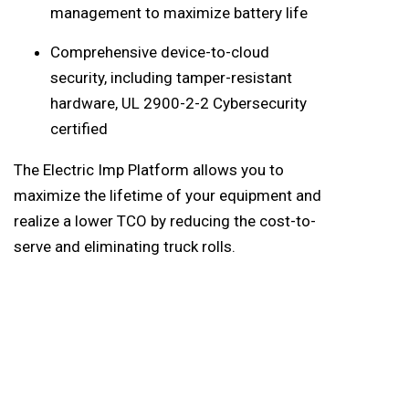
management to maximize battery life
Comprehensive device-to-cloud
security, including tamper-resistant
hardware, UL 2900-2-2 Cybersecurity
certified
The Electric Imp Platform allows you to
maximize the lifetime of your equipment and
realize a lower TCO by reducing the cost-to-
serve and eliminating truck rolls.